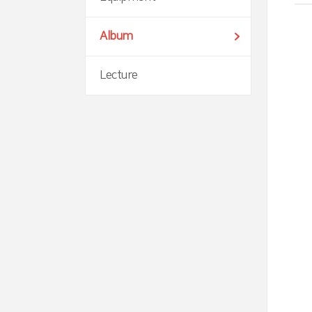
Album
Lecture