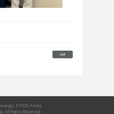
List
Gwangju, 61005, Korea
y. All Rights Reserved