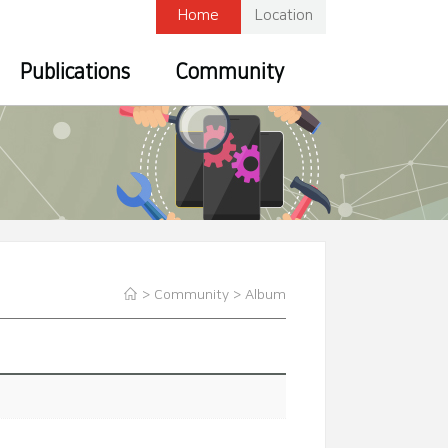
Home
Location
Publications
Community
> Community >
Album