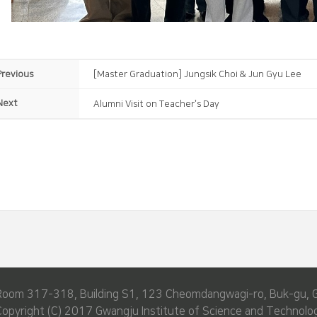
Previous
[Master Graduation] Jungsik Choi & Jun Gyu Lee
Next
Alumni Visit on Teacher’s Day
Room 317-318, Building S1, 123 Cheomdangwagi-ro, Buk-gu, 
Copyright (C) 2017 Gwangju Institute of Science and Technolog