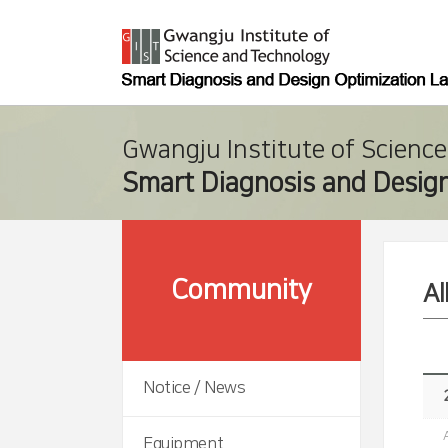
Gwangju Institute of Scienc
Smart Diagnosis and Design
Community
A
Notice / News
Equipment