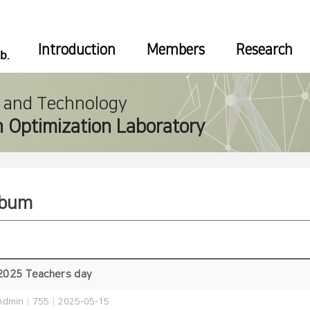
Introduction
Members
Research
e and Technology
 Optimization Laboratory
lbum
2025 Teachers day
Admin
|
755
|
2025-05-15