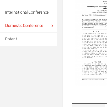
International Conference
Domestic Conference
Patent