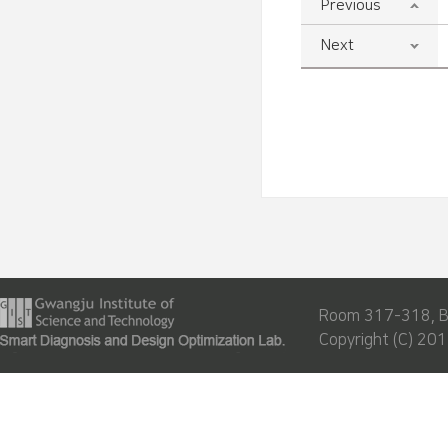
Previous
Next
Room 317-318, Bu
Copyright (C) 201