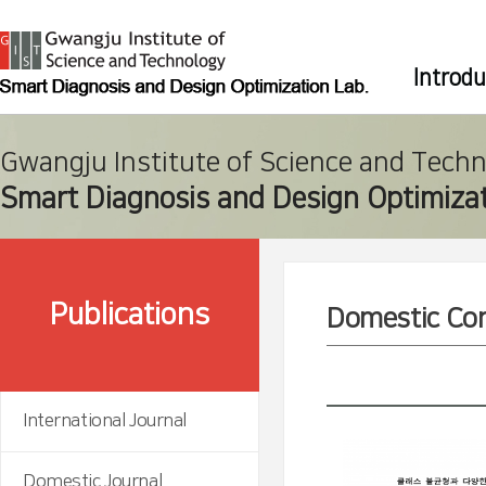
Introdu
Gwangju Institute of Science and Tech
Smart Diagnosis and Design Optimizat
Publications
Domestic Co
International Journal
Domestic Journal