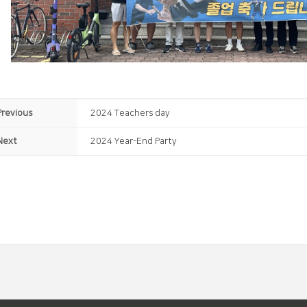
Previous
2024 Teachers day
Next
2024 Year-End Party