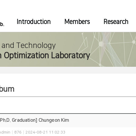
Introduction
Members
Research
e and Technology
 Optimization Laboratory
lbum
[Ph.D. Graduation] Chungeon Kim
Admin
|
876
|
2024-08-21 11:02:33