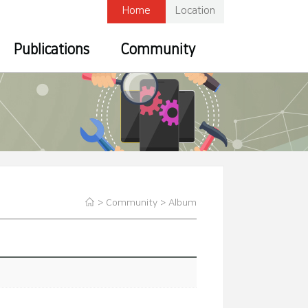
Home
Location
Publications
Community
> Community >
Album