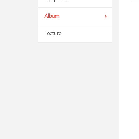
Album
Lecture