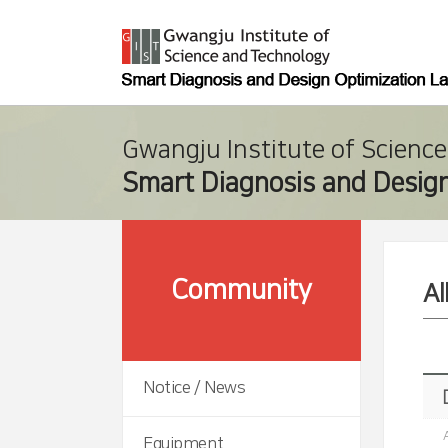
Gwangju Institute of Scienc
Smart Diagnosis and Design
Community
A
Notice / News
Equipment