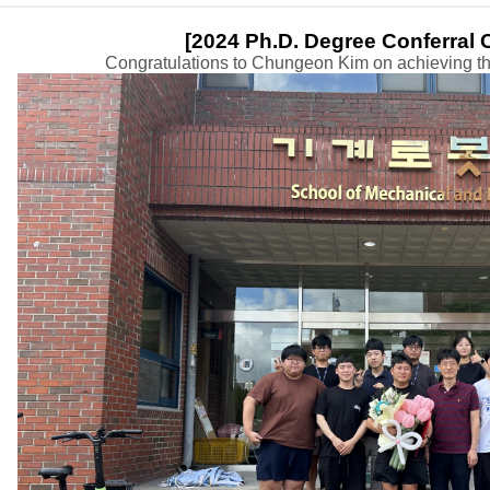
​[
2024 Ph.D. Degree Conferral
Congratulations to Chungeon Kim on achieving the