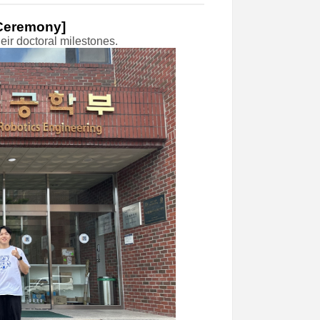
 Ceremony]
ir doctoral milestones.